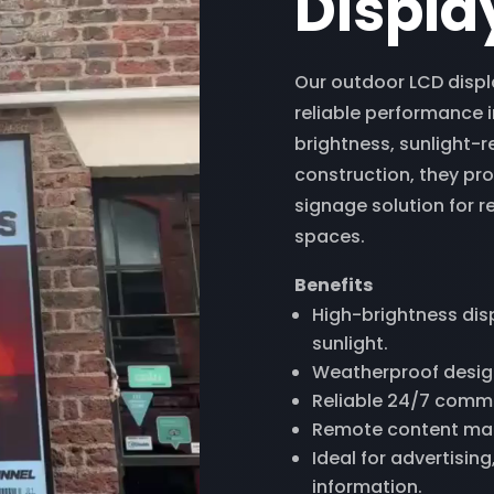
Displa
Our outdoor LCD displa
reliable performance 
brightness, sunlight-
construction, they pro
signage solution for re
spaces.
Benefits
High-brightness displ
sunlight.
Weatherproof design
Reliable 24/7 comm
Remote content ma
Ideal for advertisin
information.