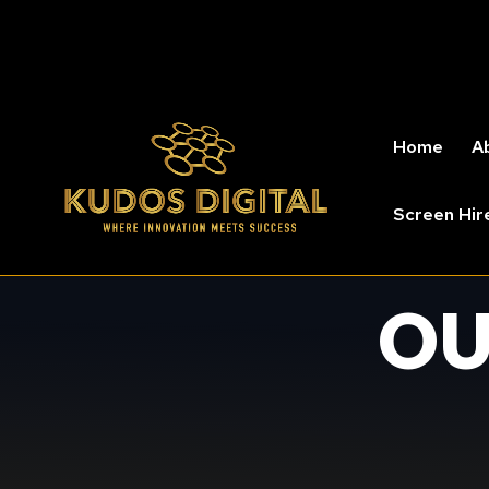
Home
A
Screen Hir
OU