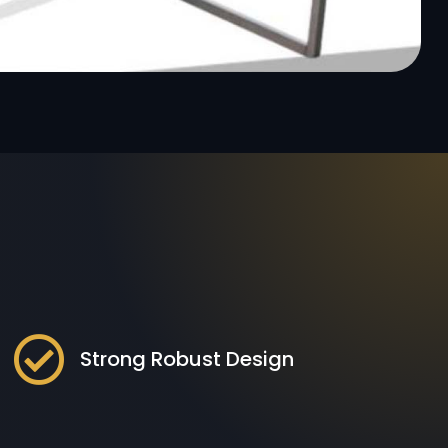

Strong Robust Design