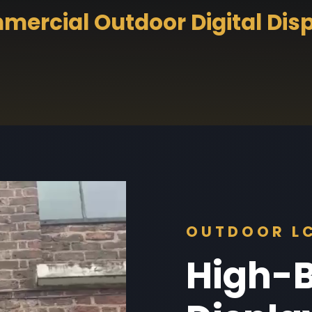
ercial Outdoor Digital Dis
OUTDOOR LC
High-B