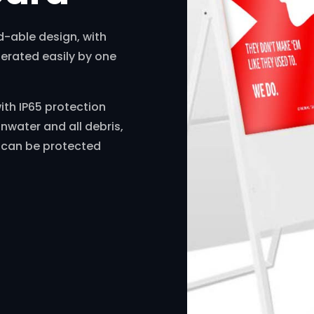
d-able design, with
perated easily by one
with IP65 protection
inwater and all debris,
d can be protected