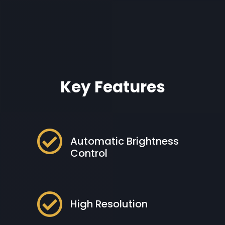
Key Features

Automatic Brightness
Control

High Resolution