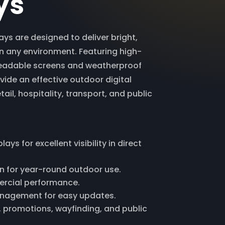
ys
ys are designed to deliver bright,
in any environment. Featuring high-
readable screens and weatherproof
vide an effective outdoor digital
tail, hospitality, transport, and public
ays for excellent visibility in direct
 for year-round outdoor use.
ercial performance.
nagement for easy updates.
g, promotions, wayfinding, and public