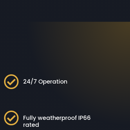

24/7 Operation

Fully weatherproof IP66
rated