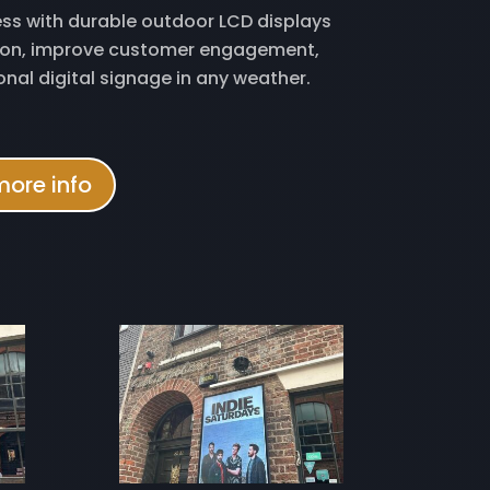
ss with durable outdoor LCD displays
tion, improve customer engagement,
onal digital signage in any weather.
more info