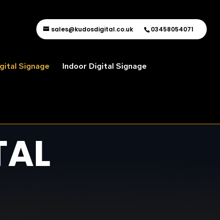
sales@kudosdigital.co.uk
03458054071
gital Signage
Indoor Digital Signage
TAL