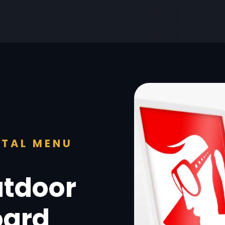
ITAL MENU
utdoor
oard