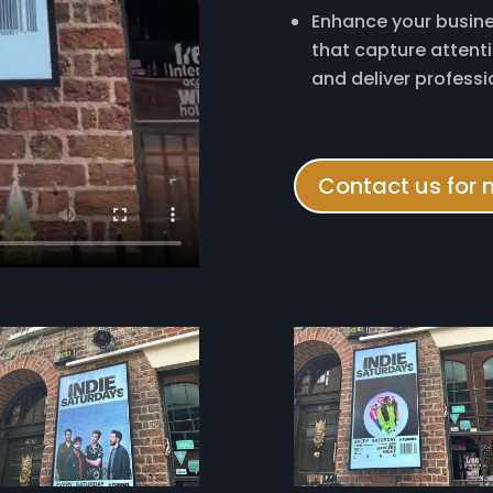
Enhance your busine
that capture atten
and deliver professi
Contact us for 