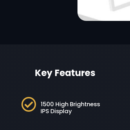
Key Features

1500 High Brightness
IPS Display