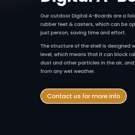
Our outdoor Digital A-Boards are a fol
rubber feet & casters, which can be o
just person, saving time and effort.
The structure of the shell is designed 
level, which means that it can block ra
dust and other particles in the air, an
from any wet weather.
Contact us for more info