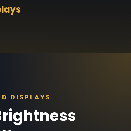
plays
D DISPLAYS
rightness