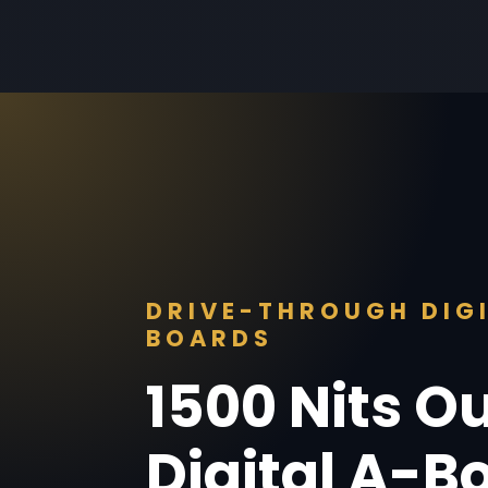
DRIVE-THROUGH DIG
BOARDS
1500 Nits O
Digital A-B