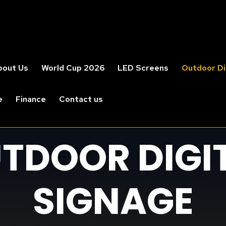
bout Us
World Cup 2026
LED Screens
Outdoor Di
e
Finance
Contact us
TDOOR DIGI
SIGNAGE