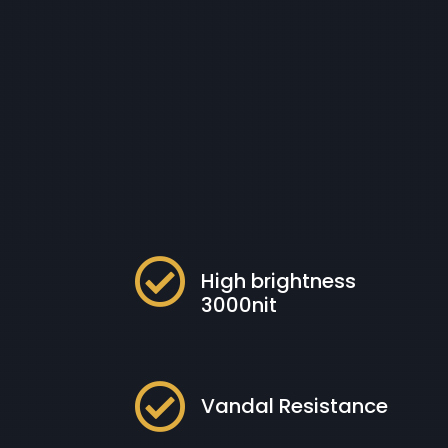

High brightness
3000nit

Vandal Resistance