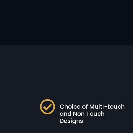

Choice of Multi-touch
and Non Touch
Designs