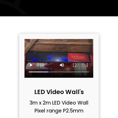
LED Video Wall's
3m x 2m LED Video Wall
Pixel range P2.5mm