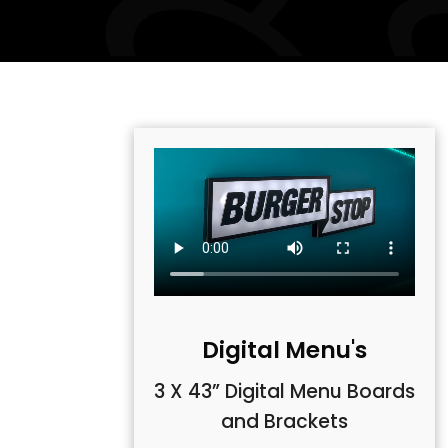
Digital Menu's
3 X 43” Digital Menu Boards
and Brackets