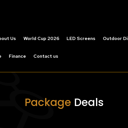
bout Us
World Cup 2026
LED Screens
Outdoor Di
e
Finance
Contact us
Package
Deals