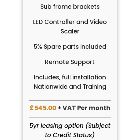
Sub frame brackets
LED Controller and Video
Scaler
5% Spare parts included
Remote Support
Includes, full installation
Nationwide and Training
£545.00
+ VAT Per month
5yr leasing option (Subject
to Credit Status)