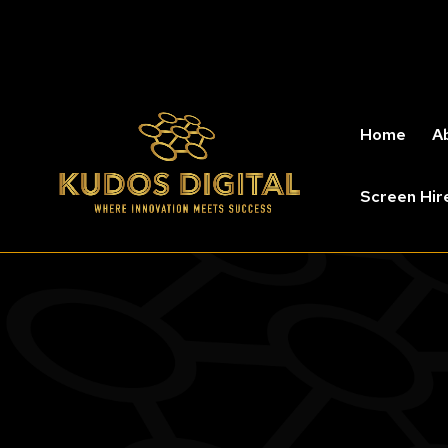
Home
A
Screen Hir