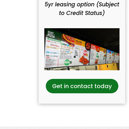
5yr leasing option (Subject
to Credit Status)
Get in contact today