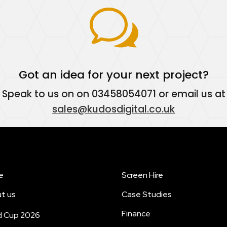
w
Got an idea for your next project?
Speak to us on on
03458054071
or email us at
sales@kudosdigital.co.uk
e
Screen Hire
t us
Case Studies
Finance
d Cup 2026