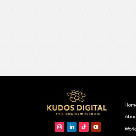
Hom
Abou
Worl