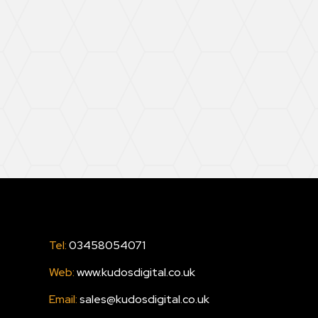
Tel:
03458054071
Web:
www.kudosdigital.co.uk
Email:
sales@kudosdigital.co.uk