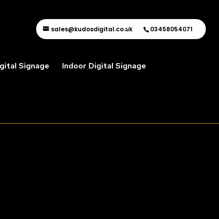
sales@kudosdigital.co.uk
03458054071
gital Signage
Indoor Digital Signage