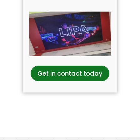
Get in contact today