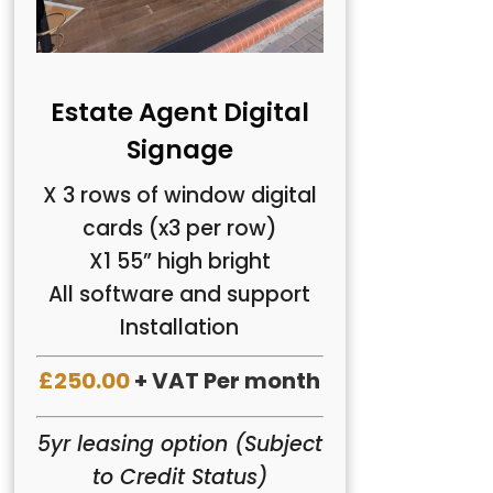
Estate Agent Digital
Signage
X 3 rows of window digital
cards (x3 per row)
X1 55” high bright
All software and support
Installation
£250.00
+ VAT Per month
5yr leasing option (Subject
to Credit Status)