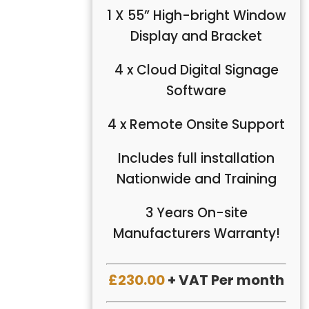
1 X 55” High-bright Window
Display and Bracket
4 x Cloud Digital Signage
Software
4 x Remote Onsite Support
Includes full installation
Nationwide and Training
3 Years On-site
Manufacturers Warranty!
£230.00
+ VAT Per month