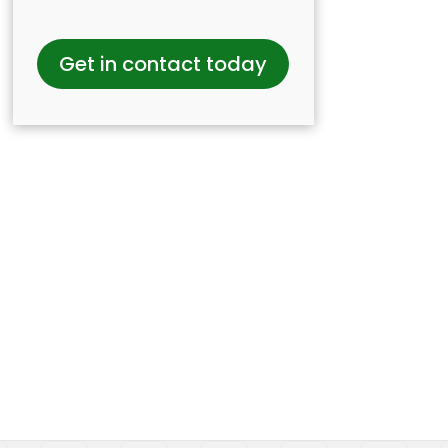
Get in contact today