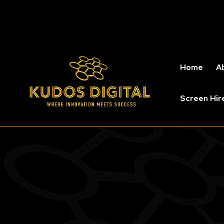
Home
A
Screen Hir