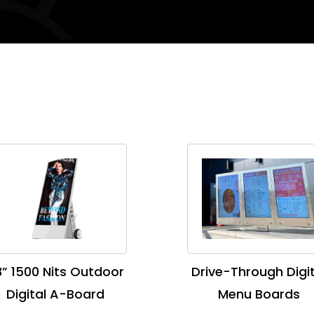
” 1500 Nits Outdoor
Drive-Through Digit
Digital A-Board
Menu Boards