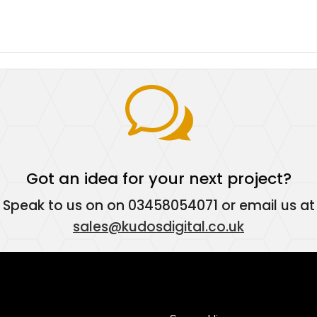
w
Got an idea for your next project?
Speak to us on on
03458054071
or email us at
sales@kudosdigital.co.uk