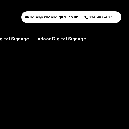
sales@kudosdigital.co.uk
03458054071
gital Signage
Indoor Digital Signage