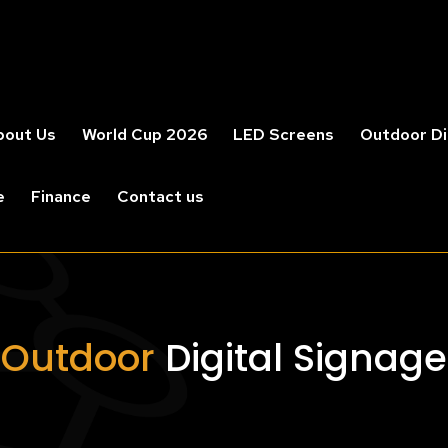
bout Us
World Cup 2026
LED Screens
Outdoor Di
e
Finance
Contact us
Outdoor
Digital Signage