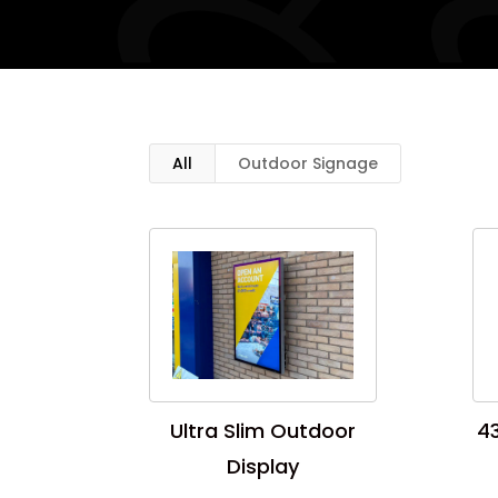
All
Outdoor Signage
Ultra Slim Outdoor
43
Display